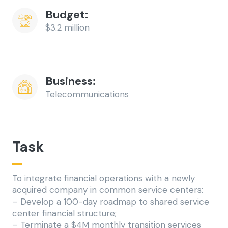
Budget:
$3.2 million
Business: 
Telecommunications
Task
To integrate financial operations with a newly
acquired company in common service centers:
– Develop a 100-day roadmap to shared service
center financial structure;
– Terminate a $4M monthly transition services