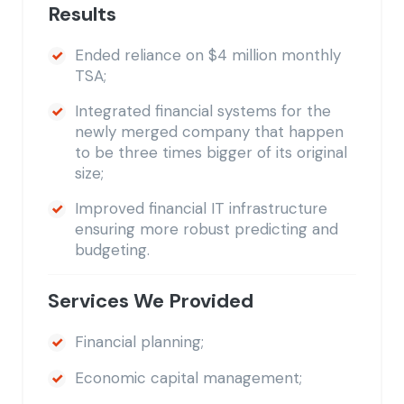
Results
Ended reliance on $4 million monthly
TSA;
Integrated financial systems for the
newly merged company that happen
to be three times bigger of its original
size;
Improved financial IT infrastructure
ensuring more robust predicting and
budgeting.
Services We Provided
Financial planning;
Economic capital management;