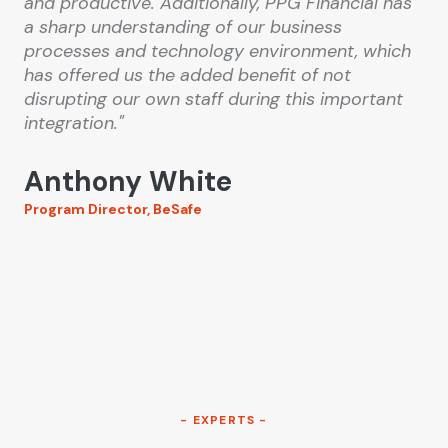
and productive. Additionally, PPG Financial has
a sharp understanding of our business
processes and technology environment, which
has offered us the added benefit of not
disrupting our own staff during this important
integration."
Anthony White
Program Director, BeSafe
- EXPERTS -