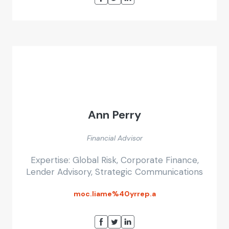
Ann Perry
Financial Advisor
Expertise: Global Risk, Corporate Finance,
Lender Advisory, Strategic Communications
moc.liame%40yrrep.a