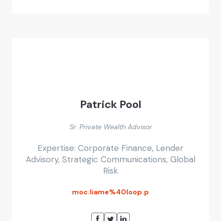
Patrick Pool
Sr. Private Wealth Advisor
Expertise: Corporate Finance, Lender
Advisory, Strategic Communications, Global
Risk
moc.liame%40loop.p