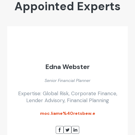
Appointed Experts
Edna Webster
Senior Financial Planner
Expertise: Global Risk, Corporate Finance,
Lender Advisory, Financial Planning
moc.liame%40retsbew.e