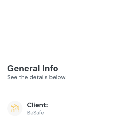
General Info
See the details below.
Client:
BeSafe