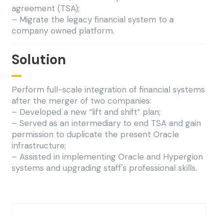
agreement (TSA);
– Migrate the legacy financial system to a
company owned platform.
Solution
Perform full-scale integration of financial systems
after the merger of two companies:
– Developed a new “lift and shift” plan;
– Served as an intermediary to end TSA and gain
permission to duplicate the present Oracle
infrastructure;
– Assisted in implementing Oracle and Hypergion
systems and upgrading staff's professional skills.