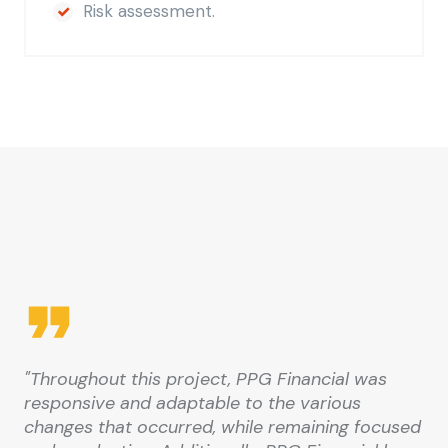
Risk assessment.
"Throughout this project, PPG Financial was
responsive and adaptable to the various
changes that occurred, while remaining focused