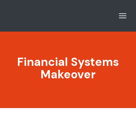
Financial Systems
Makeover